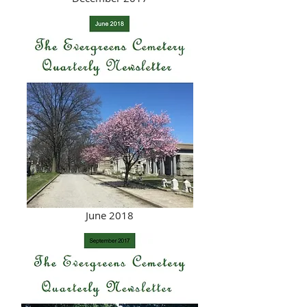
June 2018