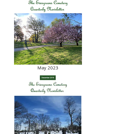
May 2023