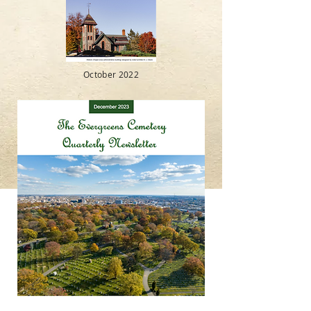
October 2022