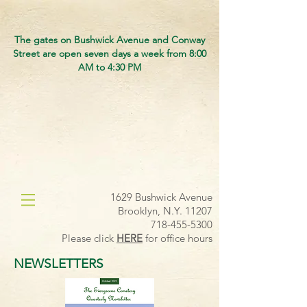
The gates on Bushwick Avenue and Conway
Street are open seven days a week from 8:00
AM to 4:30 PM
1629 Bushwick Avenue
Brooklyn, N.Y. 11207
718-455-5300
Please click
HERE
for office hours
NEWSLETTERS