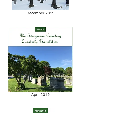
December 2019
April 2019