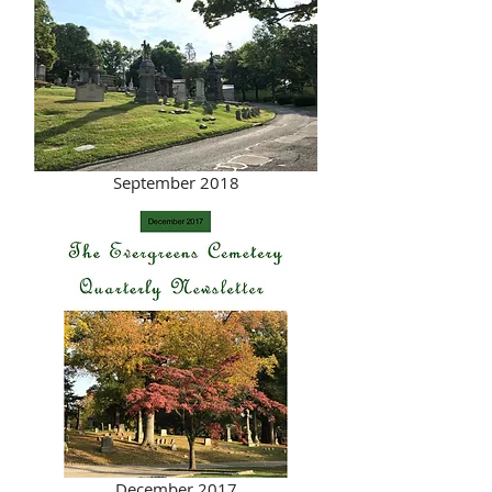
September 2018
December 2017