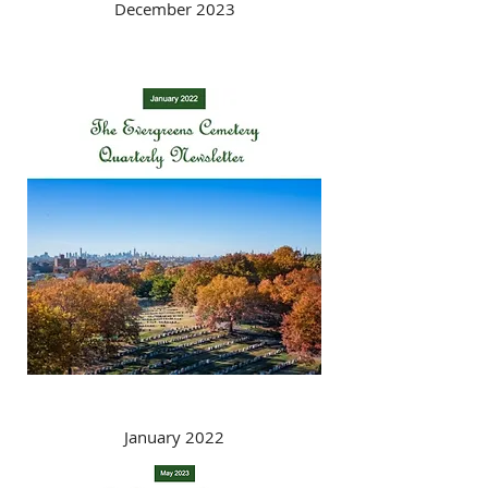
December 2023
January 2022