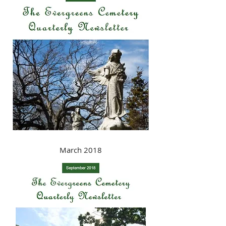
March 2018