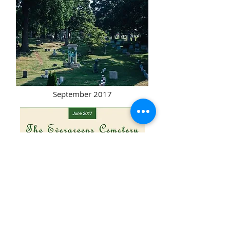
September 2017