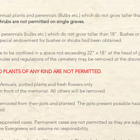
Annual plants and perennials (Bulbs etc.) which do not grow taller th
hrubs are not permitted on single graves.
 perennials (bulbs etc.) which do not grow taller than 18".
Bushes or
pecial endowment for bushes or shrubs
had been obtained.
are to be confined in a space not exceeding 22" x 18" at the head of 
 rules and regulations of the cemetery may be removed at the discre
D PLANTS OF ANY KIND ARE NOT PERMITTED.
Annuals, potted plants and fresh flowers only
n front of the memorial. All others will be removed.
removed from their pots and planted. The pots present possible haza
ed.
n approved vases. Permanent vases are not permitted as they are su
e Evergreens will assume no responsibility.