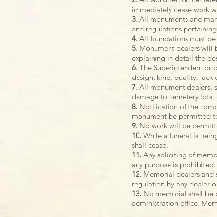
immediately cease work wh
3.
All monuments and marker
and regulations pertainin
4.
All foundations must be 
5.
Monument dealers will be
explaining in detail the de
6.
The Superintendent or de
design, kind, quality, lack
7.
All monument dealers, s
damage to cemetery lots, 
8.
Notification of the comp
monument be permitted to 
9.
No work will be permitte
10.
While a funeral is bein
shall cease.
11.
Any soliciting of memor
any purpose is prohibited.
12.
Memorial dealers and se
regulation by any dealer o
13.
No memorial shall be p
administration office. Memo