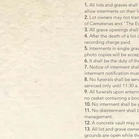
1.
All lots and graves shall
allow interments on their lo
2.
Lot owners may not transf
of Cemeteries and "The Ev
3.
All grave openings shall
4.
After the death of a lot 
recording charge paid.
5.
Interments in single grav
photo copies will be acce
6.
It shall be the duty of t
7.
Notice of interment shal
interment notification mus
8.
No funerals shall be ser
serviced only until 11:30 a
9.
All funerals upon enteri
no casket containing a bod
10.
No interment shall be p
11.
No disinterment shall b
management.
12.
A concrete vault may n
13
. All lot and grave owne
grounds are open while the