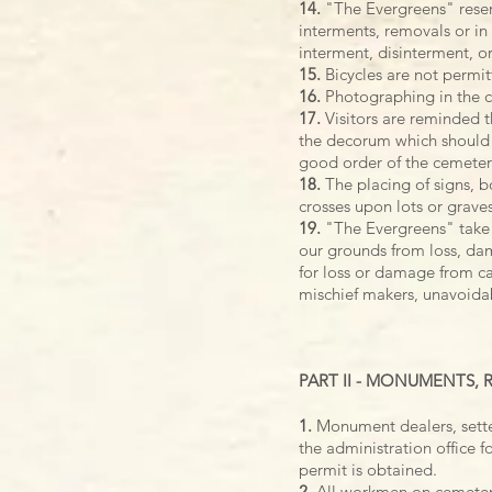
14.
"The Evergreens" reserv
interments, removals or in 
interment, disinterment, o
15.
Bicycles are not permi
16.
Photographing in the c
17.
Visitors are reminded t
the decorum which should c
good order of the cemetery
18.
The placing of signs, bo
crosses upon lots or graves
19.
"The Evergreens" take 
our grounds from loss, dama
for loss or damage from ca
mischief makers, unavoidabl
PART II - MONUMENTS,
1.
Monument dealers, sette
the administration office 
permit is obtained.
2.
All workmen on cemetery 