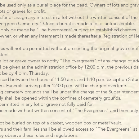
 be used only as a burial place for the dead. Owners of lots and gra
ts or graves for profit.
er or assign any interest in a lot without the written consent of the
ergreen Cemetery." Once a burial is made a lot is untransferable.
 only be made by "The Evergreens" subject to established charges.
owner, or when any interment is made thereafter a Registration of He
es will not be permitted without presenting the original grave certif
pted.
he lot or grave owner to notify "The Evergreens" of any change of ad
l be given at the administration office by 12:00 p.m. the previous da
t be by 4 p.m. Thursday.
viced between the hours of 11:50 a.m. and 1:10 p.m. except on Satur
.m. Funerals arriving after 12:00 p.m. will be charged overtime.
ng cemetery grounds shall be under the charge of the Superintende
y shall be opened within the confines of cemetery grounds.
ermitted in any lot or grave not fully paid for.
e made without written consent of "The Evergreens" and then only a
ot be buried on top of a casket, wooden box or metal vault.
rs and their families shall be allowed access to "The Evergreens" at
y observe these rules and regulations.