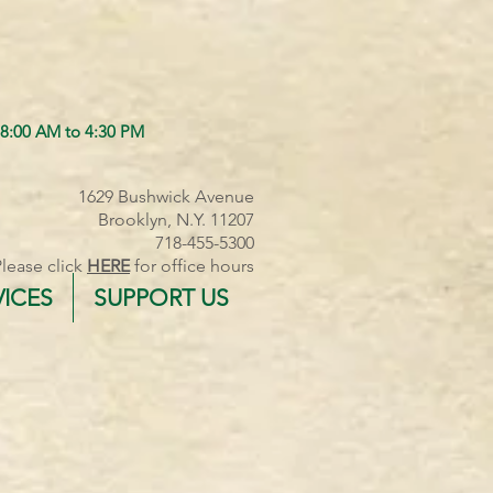
 8:00 AM to 4:30 PM
1629 Bushwick Avenue
Brooklyn, N.Y. 11207
718-455-5300
Please click
HERE
for office hours
VICES
SUPPORT US