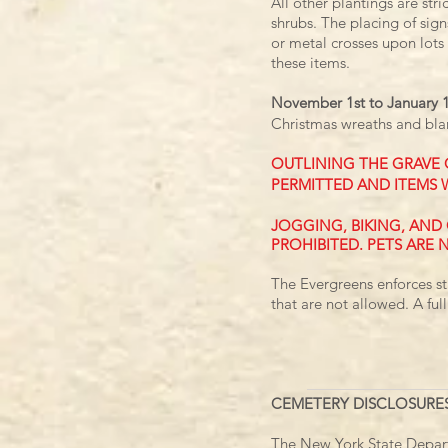
All other plantings are str
shrubs.
The placing of sign
or metal crosses
upon lots 
these items.
November 1st to January 
Christmas wreaths and bla
OUTLINING THE GRAVE 
PERMITTED AND ITEMS 
​JOGGING, BIKING, AN
PROHIBITED. PETS ARE 
The Evergreens enforces st
that are not allowed. A full
CEMETERY DISCLOSURE
The New York State Departm