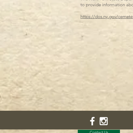
to provide information abo
https://dos.ny.gov/cemete
Contact Us