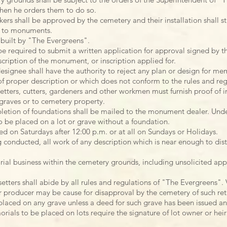
en he orders them to do so.
s shall be approved by the cemetery and their installation shall str
g to monuments.
built by "The Evergreens".
 required to submit a written application for approval signed by th
scription of the monument, or inscription applied for.
signee shall have the authority to reject any plan or design for mem
 of proper description or which does not conform to the rules and reg
etters, cutters, gardeners and other workmen must furnish proof of i
graves or to cemetery property.
letion of foundations shall be mailed to the monument dealer. Unde
be placed on a lot or grave without a foundation.
d on Saturdays after 12:00 p.m. or at all on Sundays or Holidays.
g conducted, all work of any description which is near enough to dis
ial business within the cemetery grounds, including unsolicited app
tters shall abide by all rules and regulations of "The Evergreens". V
r producer may be cause for disapproval by the cemetery of such ret
laced on any grave unless a deed for such grave has been issued an
rials to be placed on lots require the signature of lot owner or heir