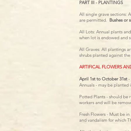
PART III - PLANTINGS
All single grave sections: 
are permitted.
Bushes or s
All Lots: Annual plants and
when lot is endowed and s
All Graves: All plantings 
shrubs planted against the
ARTIFICAL FLOWERS AN
April 1st to October 31st
-
Annuals - may be planted i
Potted Plants - should be 
workers
and will be remov
Fresh Flowers - Must be i
and
vandalism for which Th