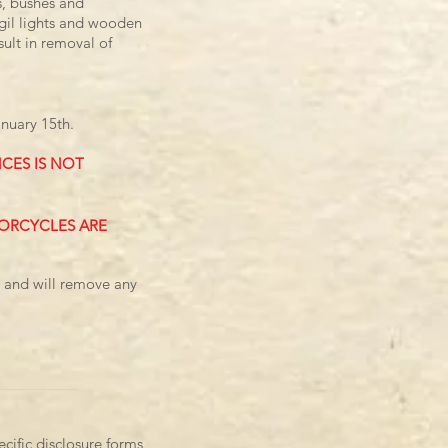
s, bushes and
vigil lights and wooden
sult in removal of
nuary 15th.
CES IS NOT
TORCYCLES ARE
s and will remove any
cific disclosure forms