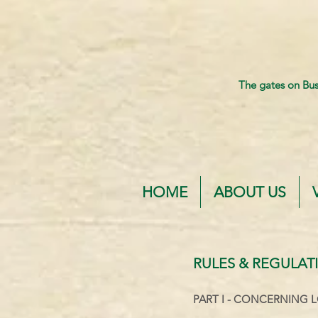
The gates on Bu
HOME
ABOUT US
RULES & REGULAT
PART I -
CONCERNING L