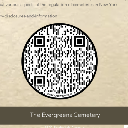
ut various aspects of the regulation of cemeteries in New York.
ry-disclosures-and-information
The Evergreens Cemetery
1629 Bushwick Avenue