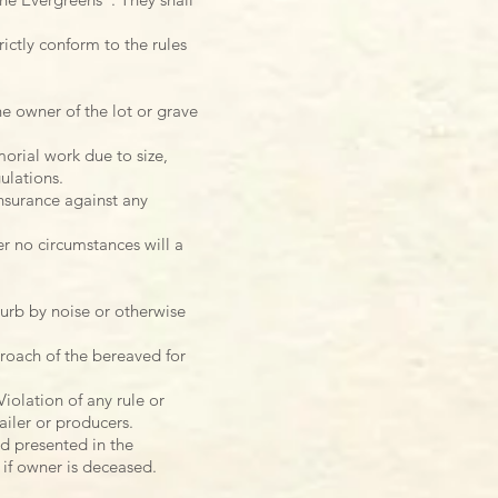
ictly conform to the rules
e owner of the lot or grave
orial work due to size,
ulations.
nsurance against any
r no circumstances will a
turb by noise or otherwise
roach of the bereaved for
iolation of any rule or
ailer or producers.
d presented in the
 if owner is deceased.