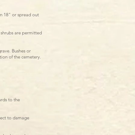
an 18" or spread out
 shrubs are permitted
grave.
Bushes or
tion of
the cemetery.
rds to the
bject to damage