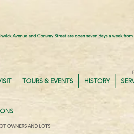
shwick Avenue and Conway Street are open seven days a week from
VISIT
TOURS & EVENTS
HISTORY
SER
IONS
OT OWNERS AND LOTS