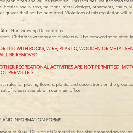
ictly prohibited and will be removed. This includes unauthorized tree
s, bottles, shells, toys, balloons, metal designs, ornaments, chairs, 
or graves shall not be permitted. Violations of this regulation will re
15th
-
Non Growing Decorations
nkets.
Christmas wreaths and blankets will be removed soon after Ja
OR LOT WITH ROCKS, WIRE, PLASTIC, WOODEN OR METAL FEN
WILL BE REMOVED.
D OTHER RECREATIONAL ACTIVITIES ARE NOT PERMITTED. MO
NOT PERMITTED.
rict rules for placing flowers, plants, and decorations on the ground
 set of rules is available in our main office.
S AND INFORMATION FORMS
ent of State, Division of Cemeteries, has also prepared several spe