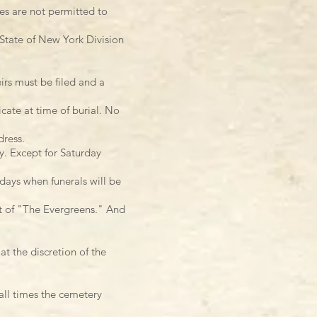
ves are not permitted to
 State of New York Division
irs must be filed and a
icate at time of burial. No
dress.
y. Except for Saturday
days when funerals will be
nt of "The Evergreens." And
t the discretion of the
 all times the cemetery