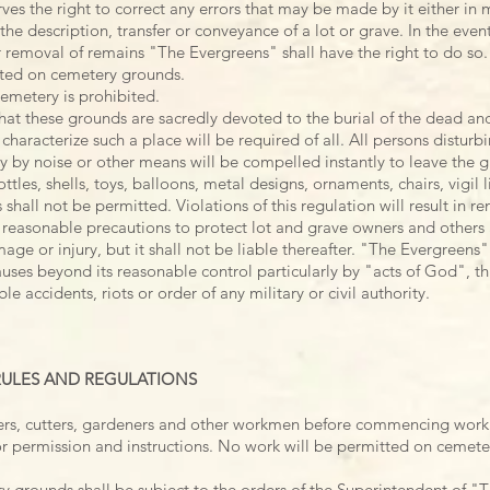
es the right to correct any errors that may be made by it either in
the description, transfer or conveyance of a lot or grave. In the event
r removal of remains "The Evergreens" shall have the right to do so.
tted on cemetery grounds.
emetery is prohibited.
hat these grounds are sacredly devoted to the burial of the dead and
haracterize such a place will be required of all. All persons distur
 by noise or other means will be compelled instantly to leave the 
ttles, shells, toys, balloons, metal designs, ornaments, chairs, vigi
 shall not be permitted. Violations of this regulation will result in r
reasonable precautions to protect lot and grave owners and others 
ge or injury, but it shall not be liable thereafter. "The
Evergreens" 
uses beyond its reasonable control particularly by "acts of God", th
e accidents, riots or order of any military or civil authority.
 RULES AND REGULATIONS
rs, cutters, gardeners and other workmen before commencing work
for permission and instructions. No work will be permitted on cemete
grounds shall be subject to the orders of the Superintendent of "T