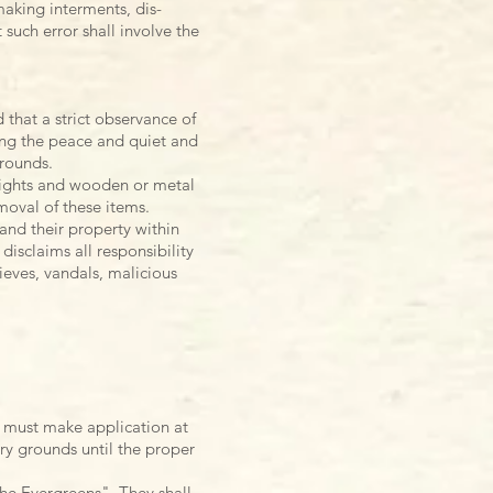
 making
interments, dis-
 such error shall involve the
 that a strict observance of
bing the peace and quiet and
grounds.
l lights and wooden or metal
emoval of these items.
and their property within
disclaims all responsibility
ieves, vandals, malicious
 must make application at
ry grounds until the proper
he Evergreens". They shall