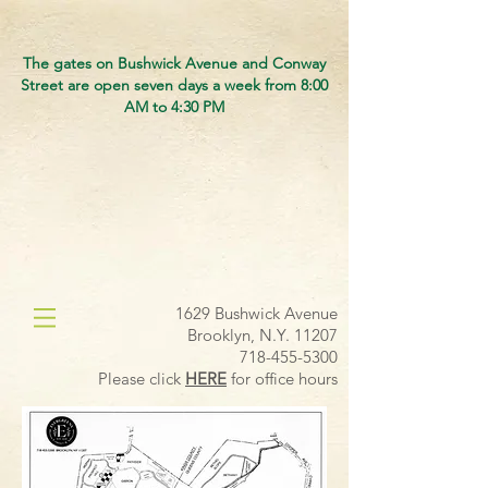
The gates on Bushwick Avenue and Conway
Street are open seven days a week from 8:00
AM to 4:30 PM
1629 Bushwick Avenue
Brooklyn, N.Y. 11207
718-455-5300
Please click
HERE
for office hours