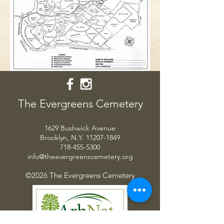
The Evergreens Cemetery
1629 Bushwick Avenue
Brooklyn, N.Y.
11207-1849
718-455-5300
info@theevergreenscemetery.org
©2026 The Evergreens Cemetery