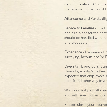
Communication
- Clear, c
management, union workfor
Attendance and Punctualit
Service to Families
- The Ev
and as a place for their en
should be handled with the
and great care.
Experience
- Minimum of 3
surveying, layouts and/or 
Diversity
- Evergreens is a
Diversity, equity & inclusi
expected that employees stri
beliefs and other way in w
We hope that you will cons
and will benefit in being a
Please submit your resume