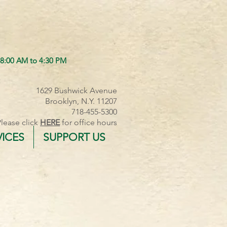
 8:00 AM to 4:30 PM
1629 Bushwick Avenue
Brooklyn, N.Y. 11207
718-455-5300
Please click
HERE
for office hours
VICES
SUPPORT US