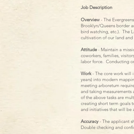
Job Description
Overview
- The Evergreens 
Brooklyn/Queens border an
bird watching, etc.). The
cultivation of our land and
Attitude
- Maintain a missi
coworkers, families, visito
labor force. Conducting ones
Work
- The core work will
years) into modern mapping
meeting arboretum requireme
and taking measurements an
of the above tasks are multi
creating short term goals t
and initiatives that will be
Accuracy
- The applicant sh
Double checking and confirm