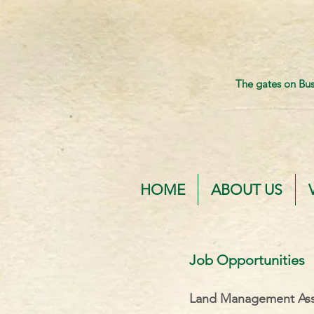
The gates on Bu
HOME
ABOUT US
Job Opportunities
Land Management Ass