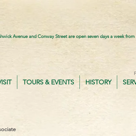
shwick Avenue and Conway Street are open seven days a week from
VISIT
TOURS & EVENTS
HISTORY
SER
ociate