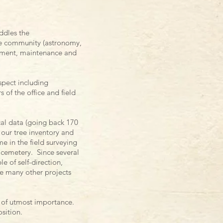
ddles the
he community (astronomy,
pment, maintenance and
spect including
 of the office and field
cal data (going back 170
our tree inventory and
e in the field surveying
 cemetery. Since several
e of self-direction,
re many other projects
re of utmost importance.
osition.