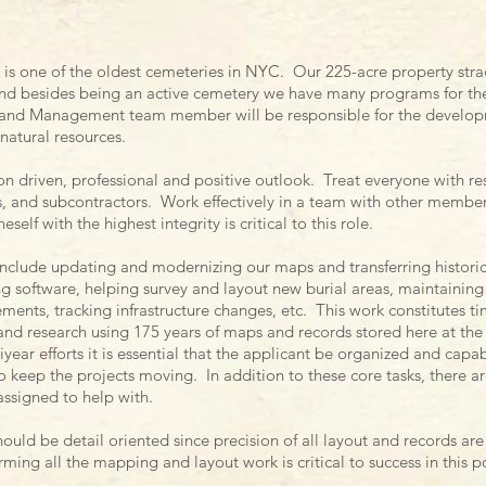
is one of the oldest cemeteries in NYC. Our 225-acre property stra
d besides being an active cemetery we have many programs for t
 Land Management team member will be responsible for the develo
 natural resources.
on driven, professional and positive outlook. Treat everyone with re
rs, and subcontractors. Work effectively in a team with other members
elf with the highest integrity is critical to this role.
 include updating and modernizing our maps and transferring histori
 software, helping survey and layout new burial areas, maintaining 
nts, tracking infrastructure changes, etc. This work constitutes tim
d research using 175 years of maps and records stored here at the
year efforts it is essential that the applicant be organized and capabl
o keep the projects moving. In addition to these core tasks, there a
 assigned to help with.
ould be detail oriented since precision of all layout and records a
ing all the mapping and layout work is critical to success in this p