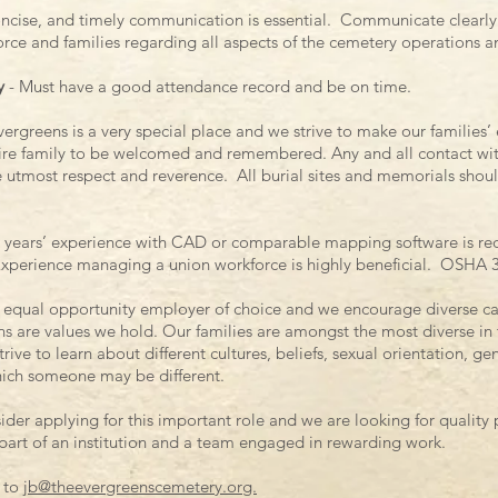
oncise, and timely communication is essential. Communicate clearly 
ce and families regarding all aspects of the cemetery operations 
y
- Must have a good attendance record and be on time.
ergreens is a very special place and we strive to make our familie
tire family to be welcomed and remembered. Any and all contact with
 utmost respect and reverence. All burial sites and memorials shoul
 years’ experience with CAD or comparable mapping software is re
Experience managing a union workforce is highly beneficial. OSHA 30 
n equal opportunity employer of choice and we encourage diverse ca
ons are values we hold. Our families are amongst the most diverse in t
ve to learn about different cultures, beliefs, sexual orientation, gen
hich someone may be different.
ider applying for this important role and we are looking for qualit
 part of an institution and a team engaged in rewarding work.
 to
jb@theevergreenscemetery.org.