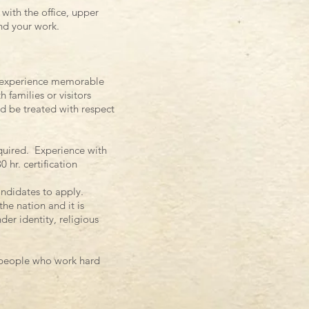
with the office, upper
and your work.
s’ experience memorable
 families or visitors
d be treated with respect
quired. Experience with
hr. certification
ndidates to apply.
he nation and it is
der identity, religious
y people who work hard