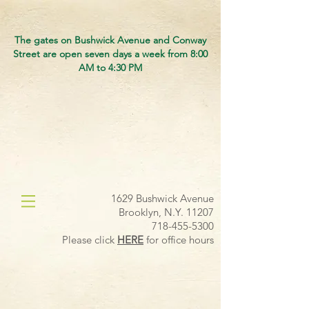
The gates on Bushwick Avenue and Conway
Street are open seven days a week from 8:00
AM to 4:30 PM
1629 Bushwick Avenue
Brooklyn, N.Y. 11207
718-455-5300
Please click
HERE
for office hours