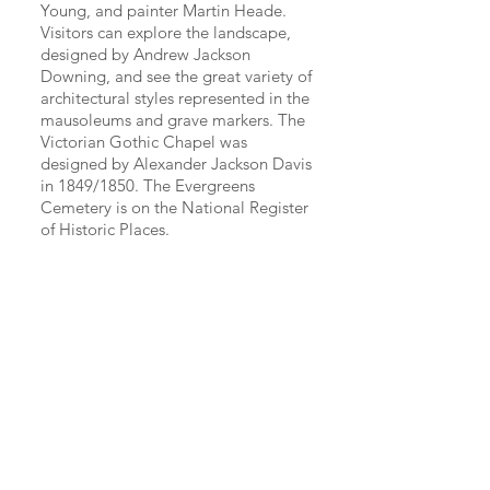
Young, and painter Martin Heade.
Visitors can explore the landscape,
designed by Andrew Jackson
Downing, and see the great variety of
architectural styles represented in the
mausoleums and grave markers. The
Victorian Gothic Chapel was
designed by Alexander Jackson Davis
in 1849/1850. The Evergreens
Cemetery is on the National Register
of Historic Places.
The Evergreens offers a selection of burial
options including family lots, single
graves, an urn garden, community and
private family mausoleums, and our new
Chapel Mausoleum and Niches.