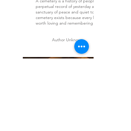
A cemetery is a history of people - a
perpetual record of yesterday and a
sanctuary of peace and quiet today. A
cemetery exists because every life is
worth loving and remembering - always.
Author Unknown