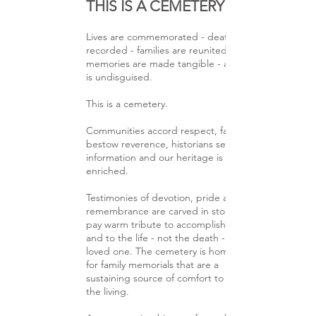
THIS IS A CEMETERY
Lives are commemorated - deaths are
recorded - families are reunited -
memories are made tangible - and love
is undisguised.
This is a cemetery.
Communities accord respect, families
bestow reverence, historians seek
information and our heritage is thereby
enriched.
Testimonies of devotion, pride and
remembrance are carved in stone to
pay warm tribute to accomplishments
and to the life - not the death - of a
loved one. The cemetery is homeland
for family memorials that are a
sustaining source of comfort to
the living.