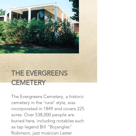
THE EVERGREENS
CEMETERY
The Evergreens Cemetery, a historic
cemetery in the 'rural' style, was
incorporated in 1849 and covers 225
acres. Over 538,000 people are
buried here, including notables such
as tap legend Bill "Bojangles"
Robinson, jazz musician Lester