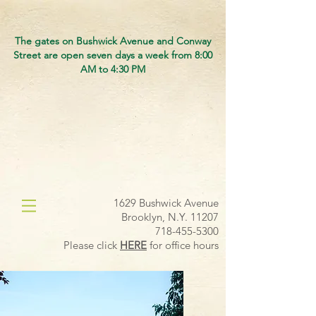
The gates on Bushwick Avenue and Conway
Street are open seven days a week from 8:00
AM to 4:30 PM
1629 Bushwick Avenue
Brooklyn, N.Y. 11207
718-455-5300
Please click
HERE
for office hours